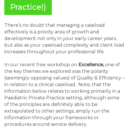
Practice!)
There’s no doubt that managing a caseload
effectively is a priority area of growth and
development not only in your early career years,
but also as your caseload complexity and client load
increases throughout your professional life.
In our recent free workshop on
Excellence,
one of
the key themes we explored was the polarity
(seemingly opposing values) of Quality & Efficiency –
in relation to a clinical caseload. Note, that the
information below relates to working primarily in a
Paediatric Private Practice setting, although some
of the principles are definitely able to be
extrapolated to other settings, simply run the
information through your frameworks or
procedures around service delivery.