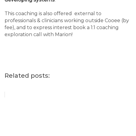
This coaching is also offered external to
professionals & clinicians working outside Cooee (by
fee), and to express interest book a 1:1 coaching
exploration call with Marion!
Related posts: