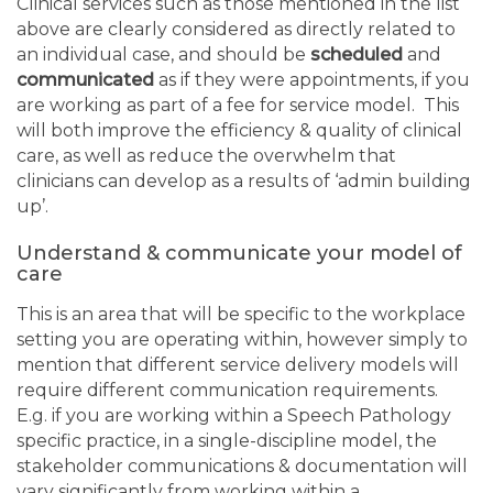
Clinical services such as those mentioned in the list
above are clearly considered as directly related to
an individual case, and should be
scheduled
and
communicated
as if they were appointments, if you
are working as part of a fee for service model. This
will both improve the efficiency & quality of clinical
care, as well as reduce the overwhelm that
clinicians can develop as a results of ‘admin building
up’.
Understand & communicate your model of
care
This is an area that will be specific to the workplace
setting you are operating within, however simply to
mention that different service delivery models will
require different communication requirements.
E.g. if you are working within a Speech Pathology
specific practice, in a single-discipline model, the
stakeholder communications & documentation will
vary significantly from working within a