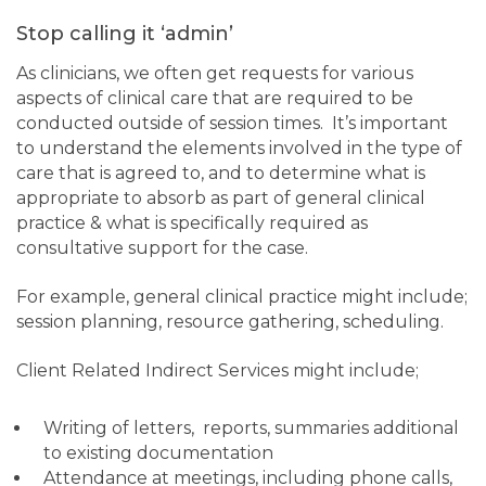
Stop calling it ‘admin’
As clinicians, we often get requests for various
aspects of clinical care that are required to be
conducted outside of session times. It’s important
to understand the elements involved in the type of
care that is agreed to, and to determine what is
appropriate to absorb as part of general clinical
practice & what is specifically required as
consultative support for the case.
For example, general clinical practice might include;
session planning, resource gathering, scheduling.
Client Related Indirect Services might include;
Writing of letters, reports, summaries additional
to existing documentation
Attendance at meetings, including phone calls,