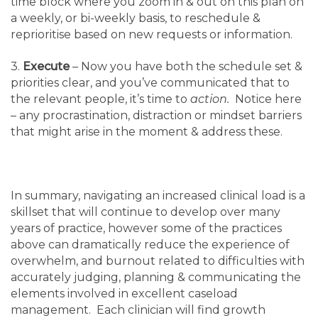
time block where you zoom in & out on this plan on
a weekly, or bi-weekly basis, to reschedule &
reprioritise based on new requests or information.
3.
Execute
– Now you have both the schedule set &
priorities clear, and you’ve communicated that to
the relevant people, it’s time to
action.
Notice here
– any procrastination, distraction or mindset barriers
that might arise in the moment & address these.
In summary, navigating an increased clinical load is a
skillset that will continue to develop over many
years of practice, however some of the practices
above can dramatically reduce the experience of
overwhelm, and burnout related to difficulties with
accurately judging, planning & communicating the
elements involved in excellent caseload
management. Each clinician will find growth