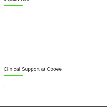
Clinical Support at Cooee