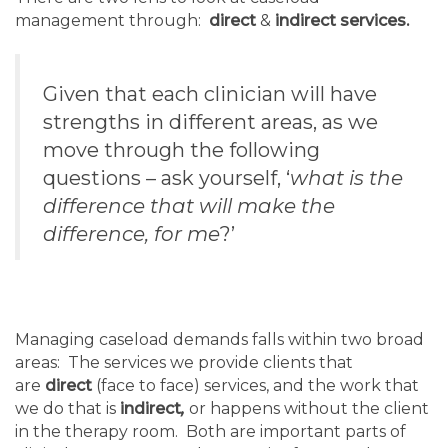
management through:
direct
&
indirect services.
Given that each clinician will have
strengths in different areas, as we
move through the following
questions – ask yourself, ‘
what is the
difference that will make the
difference, for me
?’
Managing caseload demands falls within two broad
areas: The services we provide clients that
are
direct
(face to face) services, and the work that
we do that is
indirect
,
or happens without the client
in the therapy room. Both are important parts of