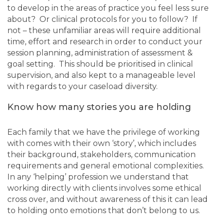
to develop in the areas of practice you feel less sure
about? Or clinical protocols for you to follow? If
not – these unfamiliar areas will require additional
time, effort and research in order to conduct your
session planning, administration of assessment &
goal setting. This should be prioritised in clinical
supervision, and also kept to a manageable level
with regards to your caseload diversity.
Know how many stories you are holding
Each family that we have the privilege of working
with comes with their own ‘story’, which includes
their background, stakeholders, communication
requirements and general emotional complexities.
In any ‘helping’ profession we understand that
working directly with clients involves some ethical
cross over, and without awareness of this it can lead
to holding onto emotions that don’t belong to us.