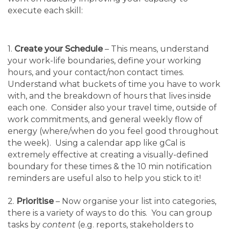
execute each skill:
1.
Create your Schedule
– This means, understand
your work-life boundaries, define your working
hours, and your contact/non contact times.
Understand what buckets of time you have to work
with, and the breakdown of hours that lives inside
each one. Consider also your travel time, outside of
work commitments, and general weekly flow of
energy (where/when do you feel good throughout
the week). Using a calendar app like gCal is
extremely effective at creating a visually-defined
boundary for these times & the 10 min notification
reminders are useful also to help you stick to it!
2.
Prioritise
– Now organise your list into categories,
there is a variety of ways to do this. You can group
tasks by
content
(e.g. reports, stakeholders to