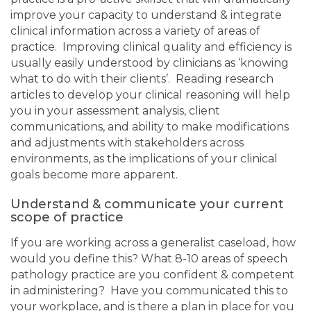
improve your capacity to understand & integrate
clinical information across a variety of areas of
practice. Improving clinical quality and efficiency is
usually easily understood by clinicians as ‘knowing
what to do with their clients’. Reading research
articles to develop your clinical reasoning will help
you in your assessment analysis, client
communications, and ability to make modifications
and adjustments with stakeholders across
environments, as the implications of your clinical
goals become more apparent.
Understand & communicate your current
scope of practice
If you are working across a generalist caseload, how
would you define this? What 8-10 areas of speech
pathology practice are you confident & competent
in administering? Have you communicated this to
your workplace, and is there a plan in place for you