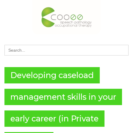
Search
for:
Developing caseload
management skills in your
early career (in Private