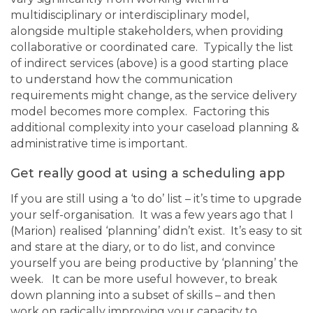
multidisciplinary or interdisciplinary model,
alongside multiple stakeholders, when providing
collaborative or coordinated care. Typically the list
of indirect services (above) is a good starting place
to understand how the communication
requirements might change, as the service delivery
model becomes more complex. Factoring this
additional complexity into your caseload planning &
administrative time is important.
Get really good at using a scheduling app
If you are still using a ‘to do’ list – it’s time to upgrade
your self-organisation. It was a few years ago that I
(Marion) realised ‘planning’ didn’t exist. It’s easy to sit
and stare at the diary, or to do list, and convince
yourself you are being productive by ‘planning’ the
week. It can be more useful however, to break
down planning into a subset of skills – and then
work on radically improving your capacity to