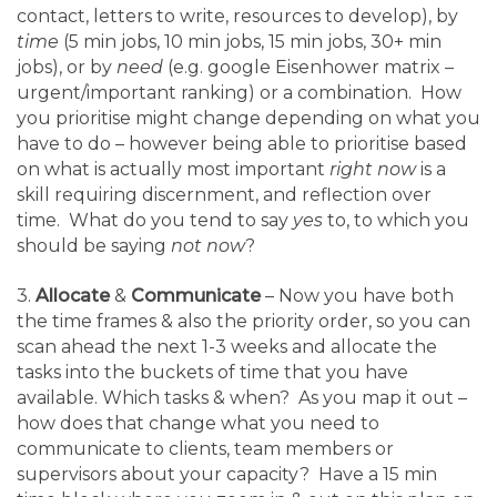
contact, letters to write, resources to develop), by
time
(5 min jobs, 10 min jobs, 15 min jobs, 30+ min
jobs), or by
need
(e.g. google Eisenhower matrix –
urgent/important ranking) or a combination. How
you prioritise might change depending on what you
have to do – however being able to prioritise based
on what is actually most important
right now
is a
skill requiring discernment, and reflection over
time. What do you tend to say
yes
to, to which you
should be saying
not now
?
3.
Allocate
&
Communicate
– Now you have both
the time frames & also the priority order, so you can
scan ahead the next 1-3 weeks and allocate the
tasks into the buckets of time that you have
available. Which tasks & when? As you map it out –
how does that change what you need to
communicate to clients, team members or
supervisors about your capacity? Have a 15 min