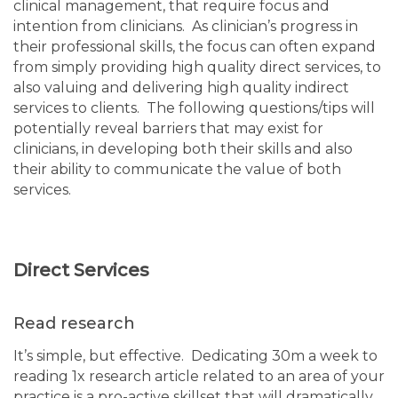
clinical management, that require focus and
intention from clinicians. As clinician’s progress in
their professional skills, the focus can often expand
from simply providing high quality direct services, to
also valuing and delivering high quality indirect
services to clients. The following questions/tips will
potentially reveal barriers that may exist for
clinicians, in developing both their skills and also
their ability to communicate the value of both
services.
Direct Services
Read research
It’s simple, but effective. Dedicating 30m a week to
reading 1x research article related to an area of your
practice is a pro-active skillset that will dramatically