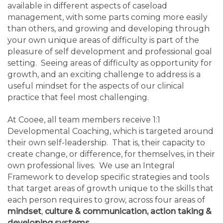
available in different aspects of caseload
management, with some parts coming more easily
than others, and growing and developing through
your own unique areas of difficulty is part of the
pleasure of self development and professional goal
setting. Seeing areas of difficulty as opportunity for
growth, and an exciting challenge to address is a
useful mindset for the aspects of our clinical
practice that feel most challenging.
At Cooee, all team members receive 1:1
Developmental Coaching, which is targeted around
their own self-leadership. That is, their capacity to
create change, or difference, for themselves, in their
own professional lives. We use an Integral
Framework to develop specific strategies and tools
that target areas of growth unique to the skills that
each person requires to grow, across four areas of
mindset
,
culture & communication, action taking &
developing systems
.