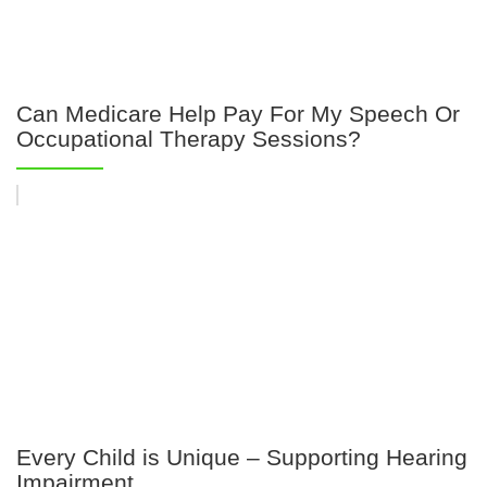
Can Medicare Help Pay For My Speech Or
Occupational Therapy Sessions?
Every Child is Unique – Supporting Hearing
Impairment