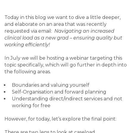
Today in this blog we want to dive a little deeper,
and elaborate on an area that was recently
requested via email:
Navigating an increased
clinical load as a new grad – ensuring quality but
working efficiently!
In July we will be hosting a webinar targeting this
topic specifically, which will go further in depth into
the following areas.
Boundaries and valuing yourself
Self-Organisation and forward planning
Understanding direct/indirect services and not
working for free
However, for today, let’s explore the final point:
There are two lens to look at caseload