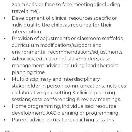
zoom calls, or face to face meetings (including
travel time).
Development of clinical resources specific or
individual to the child, as required for their
intervention
Provision of adjustments or classroom scaffolds,
curriculum modifications/support and
environmental recommendations/adjustments.
Advocacy, education of stakeholders, case
management advice, including lead therapist
planning time.
Multi disciplinary and interdisciplinary
stakeholder in person communications, includes
collaborative goal setting & clinical planning
sessions, case conferencing & review meetings.
Home programming, individualised resource
development, AAC planning or programming.
Parent advice, education, coaching sessions.