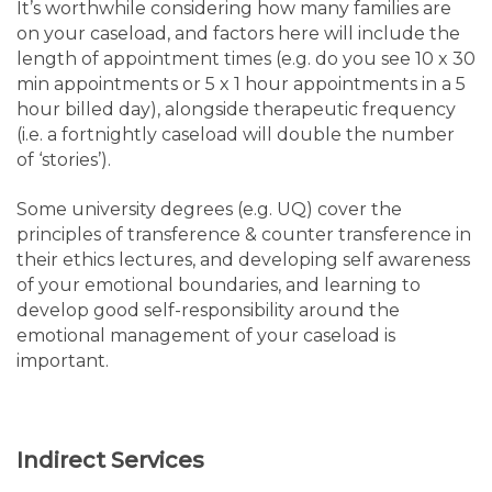
It’s worthwhile considering how many families are
on your caseload, and factors here will include the
length of appointment times (e.g. do you see 10 x 30
min appointments or 5 x 1 hour appointments in a 5
hour billed day), alongside therapeutic frequency
(i.e. a fortnightly caseload will double the number
of ‘stories’).
Some university degrees (e.g. UQ) cover the
principles of transference & counter transference in
their ethics lectures, and developing self awareness
of your emotional boundaries, and learning to
develop good self-responsibility around the
emotional management of your caseload is
important.
Indirect Services