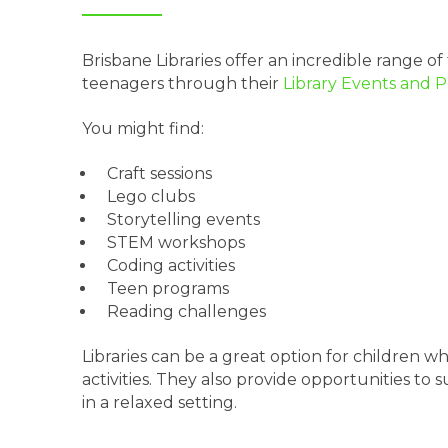
Brisbane Libraries offer an incredible range of 
teenagers through their
Library Events and 
You might find:
Craft sessions
Lego clubs
Storytelling events
STEM workshops
Coding activities
Teen programs
Reading challenges
Libraries can be a great option for children
activities. They also provide opportunities to 
in a relaxed setting.