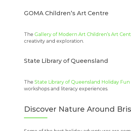
GOMA Children’s Art Centre
The
Gallery of Modern Art Children’s Art Cen
creativity and exploration.
State Library of Queensland
The
State Library of Queensland Holiday Fu
workshops and literacy experiences.
Discover Nature Around Bri