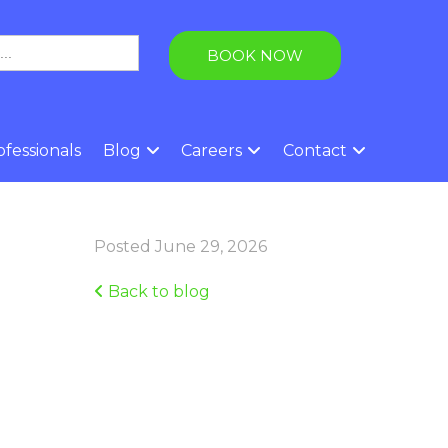
BOOK NOW
fessionals
Blog
Careers
Contact
Posted June 29, 2026
Back to blog