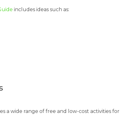
 Guide
includes ideas such as:
s
s a wide range of free and low-cost activities for