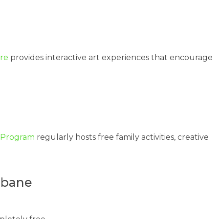
tre
provides interactive art experiences that encourage
n Program
regularly hosts free family activities, creative
sbane