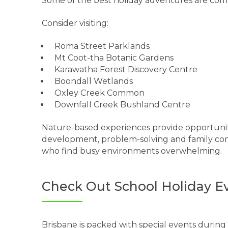
Some of the best holiday adventures are comp
Consider visiting:
Roma Street Parklands
Mt Coot-tha Botanic Gardens
Karawatha Forest Discovery Centre
Boondall Wetlands
Oxley Creek Common
Downfall Creek Bushland Centre
Nature-based experiences provide opportunit
development, problem-solving and family conn
who find busy environments overwhelming.
Check Out School Holiday E
Brisbane is packed with special events during 