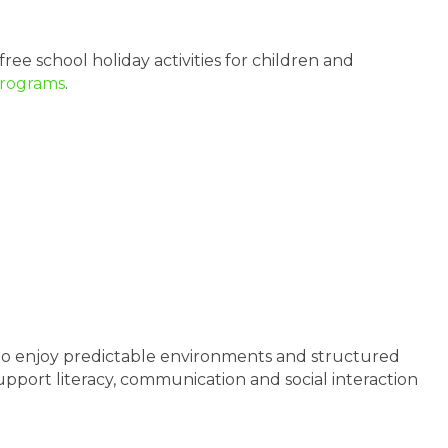
free school holiday activities for children and
Programs
.
 who enjoy predictable environments and structured
support literacy, communication and social interaction