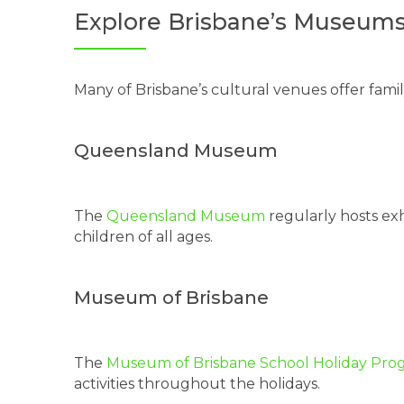
Explore Brisbane’s Museums
Many of Brisbane’s cultural venues offer fami
Queensland Museum
The
Queensland Museum
regularly hosts ex
children of all ages.
Museum of Brisbane
The
Museum of Brisbane School Holiday Pro
activities throughout the holidays.