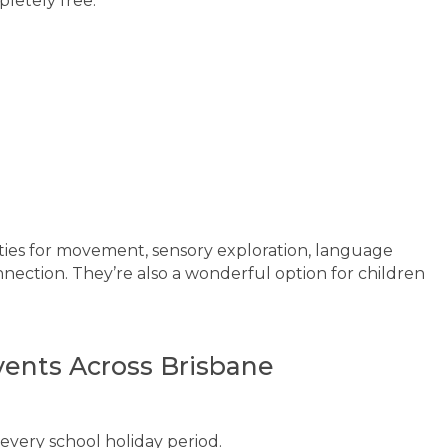
letely free.
ies for movement, sensory exploration, language
ection. They’re also a wonderful option for children
vents Across Brisbane
every school holiday period.