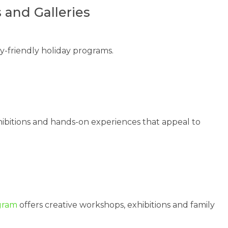
 and Galleries
ly-friendly holiday programs.
hibitions and hands-on experiences that appeal to
gram
offers creative workshops, exhibitions and family