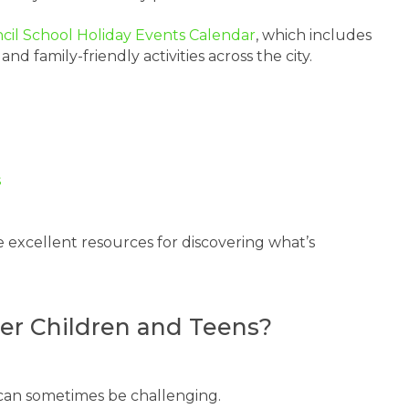
ncil School Holiday Events Calendar
, which includes
family-friendly activities across the city.
s
 excellent resources for discovering what’s
lder Children and Teens?
n can sometimes be challenging.