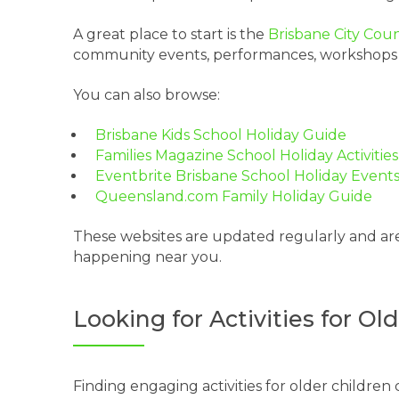
A great place to start is the
Brisbane City Cou
community events, performances, workshops and 
You can also browse:
Brisbane Kids School Holiday Guide
Families Magazine School Holiday Activities
Eventbrite Brisbane School Holiday Event
Queensland.com Family Holiday Guide
These websites are updated regularly and are
happening near you.
Looking for Activities for O
Finding engaging activities for older childre