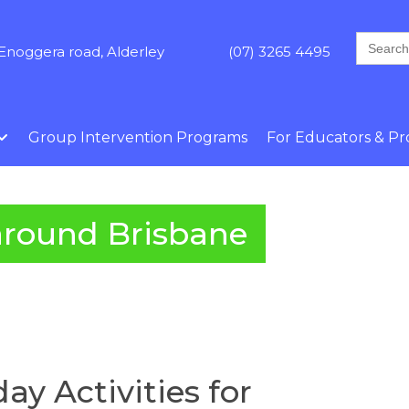
Search
Enoggera road, Alderley
(07) 3265 4495
for:
Group Intervention Programs
For Educators & Pro
around Brisbane
ay Activities for