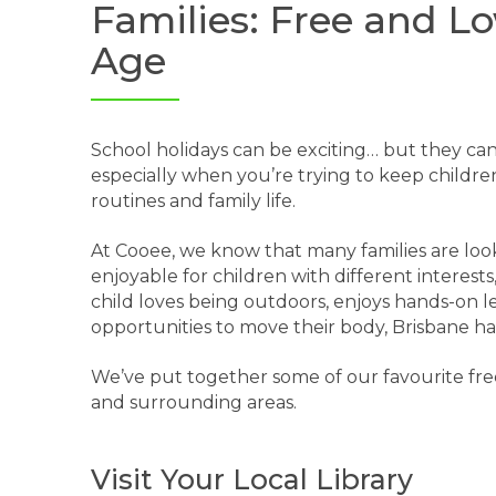
Families: Free and Lo
Age
School holidays can be exciting… but they ca
especially when you’re trying to keep childr
routines and family life.
At Cooee, we know that many families are looki
enjoyable for children with different interes
child loves being outdoors, enjoys hands-on l
opportunities to move their body, Brisbane has
We’ve put together some of our favourite free
and surrounding areas.
Visit Your Local Library