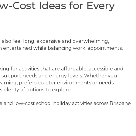
w-Cost Ideas for Every
n also feel long, expensive and overwhelming,
en entertained while balancing work, appointments,
ng for activities that are affordable, accessible and
ts, support needs and energy levels. Whether your
earning, prefers quieter environments or needs
 plenty of options to explore.
 and low-cost school holiday activities across Brisbane