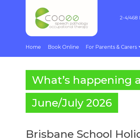
2-4/468 
Home
Book Online
For Parents & Carers
What’s happening 
June/July 2026
Brisbane School Holid