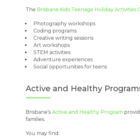
The
Brisbane Kids Teenage Holiday Activities
Photography workshops
Coding programs
Creative writing sessions
Art workshops
STEM activities
Adventure experiences
Social opportunities for teens
Active and Healthy Program
Brisbane’s
Active and Healthy Program
provide
families.
You may find: