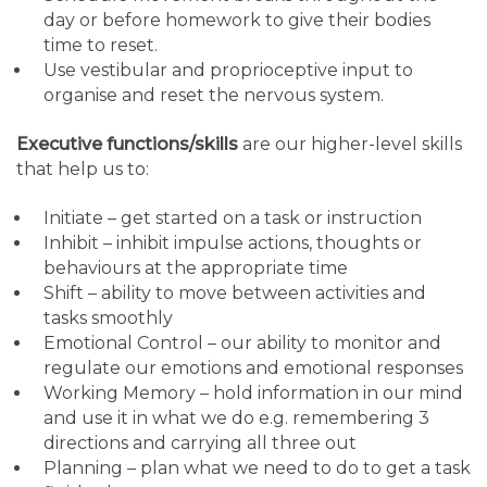
day or before homework to give their bodies
time to reset.
Use vestibular and proprioceptive input to
organise and reset the nervous system.
Executive functions/skills
are our higher-level skills
that help us to:
Initiate – get started on a task or instruction
Inhibit – inhibit impulse actions, thoughts or
behaviours at the appropriate time
Shift – ability to move between activities and
tasks smoothly
Emotional Control – our ability to monitor and
regulate our emotions and emotional responses
Working Memory – hold information in our mind
and use it in what we do e.g. remembering 3
directions and carrying all three out
Planning – plan what we need to do to get a task