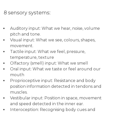
8 sensory systems:
Auditory input: What we hear, noise, volume
pitch and tone.
Visual input: What we see, colours, shapes,
movement.
Tactile input: What we feel, pressure,
temperature, texture
Olfactory (smell) input: What we smell
Oral input: What we taste or feel around our
mouth
Proprioceptive input: Resistance and body
position information detected in tendons and
muscles.
Vestibular input: Position in space, movement
and speed detected in the inner ear.
Interoception: Recognising body cues and