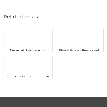
Related posts:
Tips to help kids navigate a
What is Sensory Processing?
routine change in school holidays
How do children learn to read?