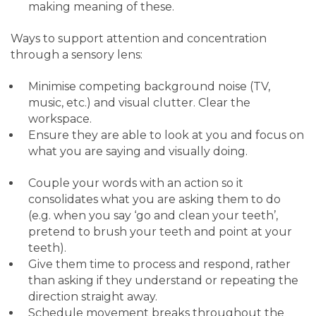
making meaning of these.
Ways to support attention and concentration
through a sensory lens:
Minimise competing background noise (TV,
music, etc.) and visual clutter. Clear the
workspace.
Ensure they are able to look at you and focus on
what you are saying and visually doing.
Couple your words with an action so it
consolidates what you are asking them to do
(e.g. when you say ‘go and clean your teeth’,
pretend to brush your teeth and point at your
teeth).
Give them time to process and respond, rather
than asking if they understand or repeating the
direction straight away.
Schedule movement breaks throughout the