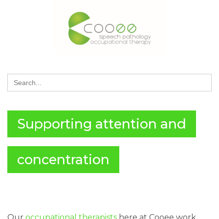
Search
for:
Supporting attention and
concentration
Our
occupational therapists
here at Cooee work