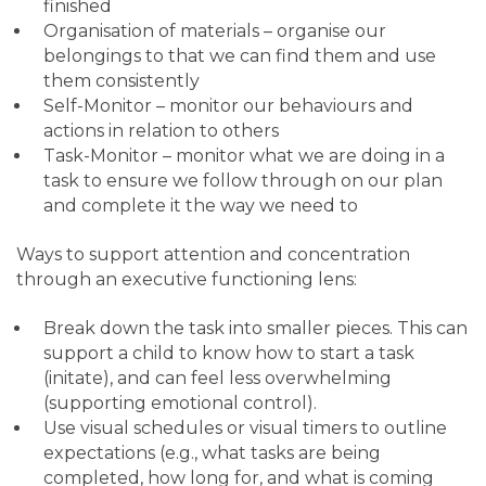
finished
Organisation of materials – organise our
belongings to that we can find them and use
them consistently
Self-Monitor – monitor our behaviours and
actions in relation to others
Task-Monitor – monitor what we are doing in a
task to ensure we follow through on our plan
and complete it the way we need to
Ways to support attention and concentration
through an executive functioning lens:
Break down the task into smaller pieces. This can
support a child to know how to start a task
(initate), and can feel less overwhelming
(supporting emotional control).
Use visual schedules or visual timers to outline
expectations (e.g., what tasks are being
completed, how long for, and what is coming