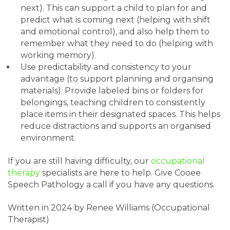
next). This can support a child to plan for and
predict what is coming next (helping with shift
and emotional control), and also help them to
remember what they need to do (helping with
working memory).
Use predictability and consistency to your
advantage (to support planning and organsing
materials). Provide labeled bins or folders for
belongings, teaching children to consistently
place items in their designated spaces. This helps
reduce distractions and supports an organised
environment.
If you are still having difficulty, our
occupational
therapy
specialists are here to help. Give Cooee
Speech Pathology a call if you have any questions.
Written in 2024 by Renee Williams (Occupational
Therapist)