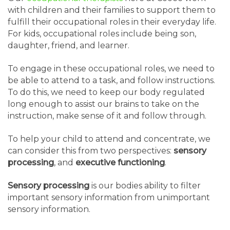
with children and their families to support them to
fulfill their occupational roles in their everyday life.
For kids, occupational roles include being son,
daughter, friend, and learner.
To engage in these occupational roles, we need to
be able to attend to a task, and follow instructions.
To do this, we need to keep our body regulated
long enough to assist our brains to take on the
instruction, make sense of it and follow through.
To help your child to attend and concentrate, we
can consider this from two perspectives:
sensory
processing
, and
executive functioning
.
Sensory processing
is our bodies ability to filter
important sensory information from unimportant
sensory information.