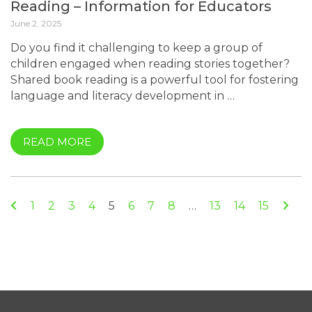
Reading – Information for Educators
June 2, 2025
Do you find it challenging to keep a group of
children engaged when reading stories together?
Shared book reading is a powerful tool for fostering
language and literacy development in …
READ MORE
Previous
Nex
1
2
3
4
5
6
7
8
…
13
14
15