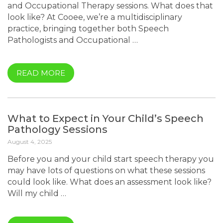
and Occupational Therapy sessions. What does that
look like? At Cooee, we’re a multidisciplinary
practice, bringing together both Speech
Pathologists and Occupational …
READ MORE
What to Expect in Your Child’s Speech
Pathology Sessions
August 4, 2025
Before you and your child start speech therapy you
may have lots of questions on what these sessions
could look like. What does an assessment look like?
Will my child …