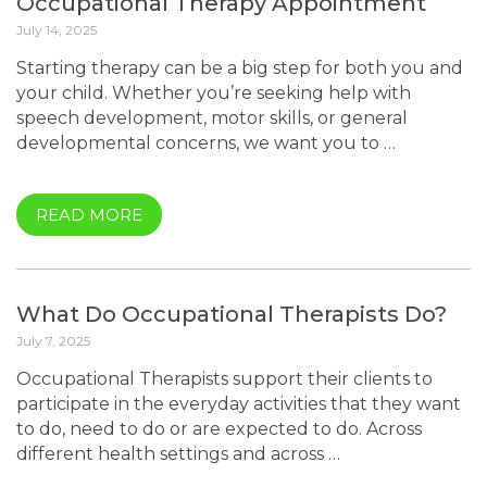
Occupational Therapy Appointment
July 14, 2025
Starting therapy can be a big step for both you and
your child. Whether you’re seeking help with
speech development, motor skills, or general
developmental concerns, we want you to …
READ MORE
What Do Occupational Therapists Do?
July 7, 2025
Occupational Therapists support their clients to
participate in the everyday activities that they want
to do, need to do or are expected to do. Across
different health settings and across …