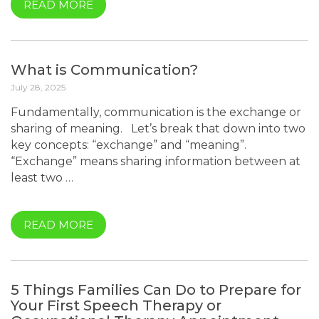
READ MORE
What is Communication?
July 28, 2025
Fundamentally, communication is the exchange or
sharing of meaning. Let’s break that down into two
key concepts: “exchange” and “meaning”.
“Exchange” means sharing information between at
least two …
READ MORE
5 Things Families Can Do to Prepare for
Your First Speech Therapy or