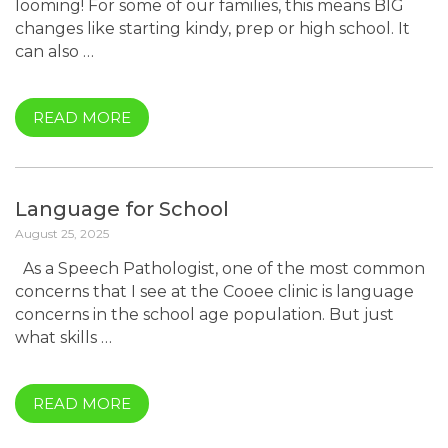
looming! For some of our families, this means BIG
changes like starting kindy, prep or high school. It
can also …
READ MORE
Language for School
August 25, 2025
As a Speech Pathologist, one of the most common
concerns that I see at the Cooee clinic is language
concerns in the school age population. But just
what skills …
READ MORE