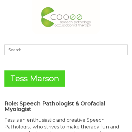
Search
for:
Tess Marson
Role: Speech Pathologist & Orofacial
Myologist
Tess is an enthusiastic and creative Speech
Pathologist who strives to make therapy fun and