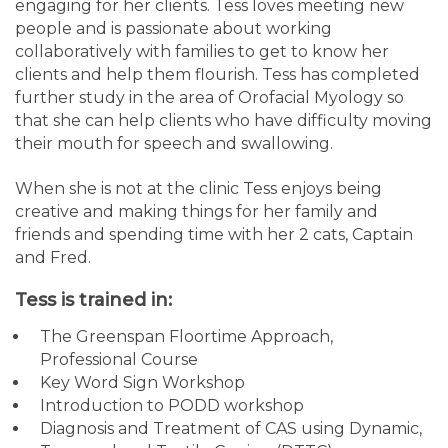
engaging for her clients. Tess loves meeting new
people and is passionate about working
collaboratively with families to get to know her
clients and help them flourish. Tess has completed
further study in the area of Orofacial Myology so
that she can help clients who have difficulty moving
their mouth for speech and swallowing.
When she is not at the clinic Tess enjoys being
creative and making things for her family and
friends and spending time with her 2 cats, Captain
and Fred.
Tess is trained in:
The Greenspan Floortime Approach,
Professional Course
Key Word Sign Workshop
Introduction to PODD workshop
Diagnosis and Treatment of CAS using Dynamic,