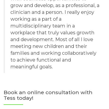
grow and develop, as a professional, a
clinician and a person. I really enjoy
working as a part of a
multidisciplinary team in a
workplace that truly values growth
and development. Most of all I love
meeting new children and their
families and working collaboratively
to achieve functional and
meaningful goals.
Book an online consultation with
Tess today!