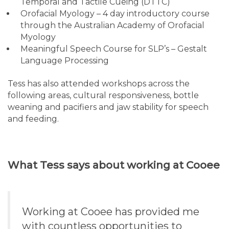
Temporal and Tactile Cueing (DTTC)
Orofacial Myology – 4 day introductory course
through the Australian Academy of Orofacial
Myology
Meaningful Speech Course for SLP’s – Gestalt
Language Processing
Tess has also attended workshops across the
following areas, cultural responsiveness, bottle
weaning and pacifiers and jaw stability for speech
and feeding.
What Tess says about working at Cooee
Working at Cooee has provided me
with countless opportunities to